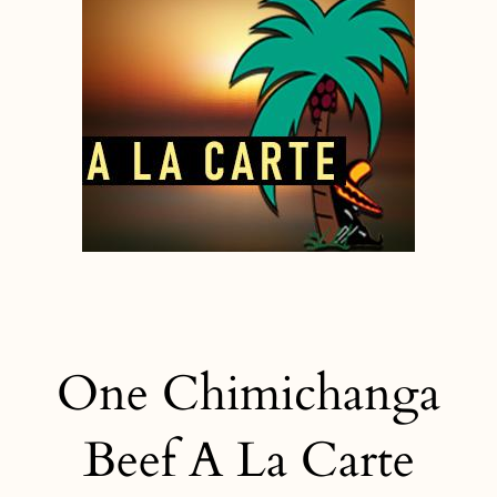
One Chimichanga
Beef A La Carte