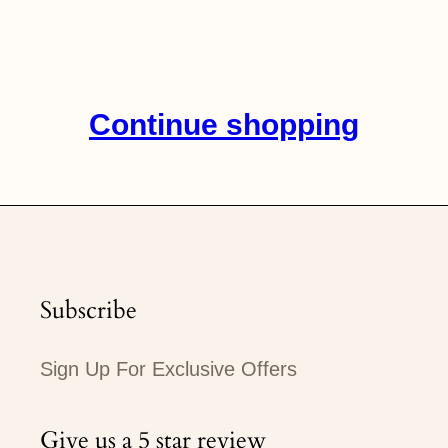
on
on
on
Facebook
Twitter
Pinterest
Continue shopping
Subscribe
Sign Up For Exclusive Offers
Give us a 5 star review