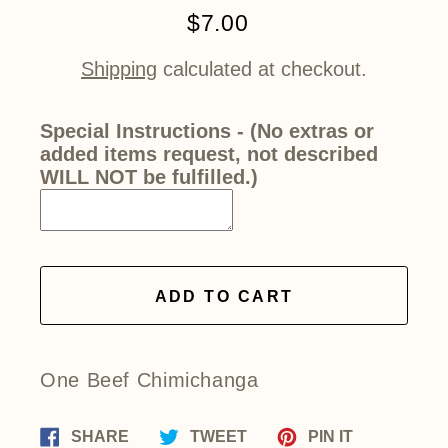
$7.00
Regular
price
Shipping
calculated at checkout.
Special Instructions - (No extras or
added items request, not described
WILL NOT be fulfilled.)
ADD TO CART
One Beef Chimichanga
Share
Tweet
Pin
SHARE
TWEET
PIN IT