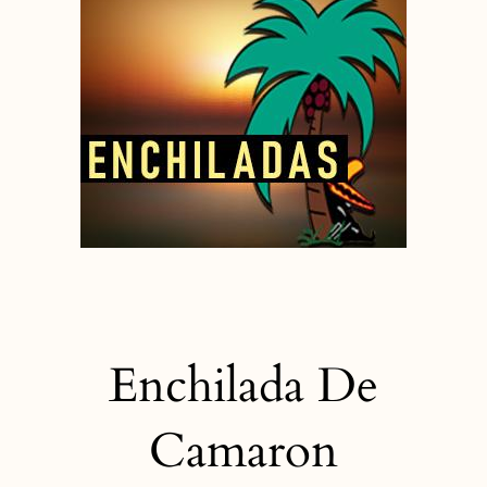
Enchilada De
Camaron