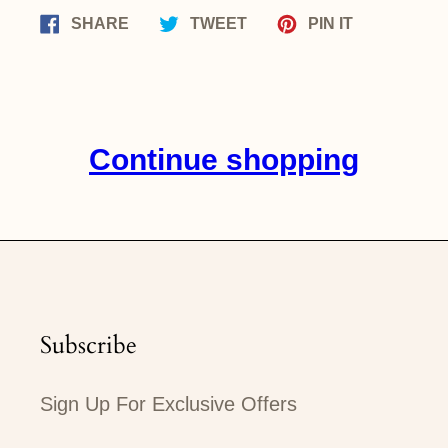
Share
Tweet
Pin
SHARE
TWEET
PIN IT
on
on
on
Facebook
Twitter
Pinterest
Continue shopping
Subscribe
Sign Up For Exclusive Offers