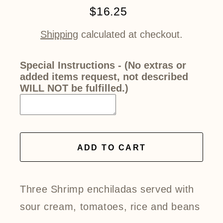
$16.25
Regular
price
Shipping
calculated at checkout.
Special Instructions - (No extras or
added items request, not described
WILL NOT be fulfilled.)
ADD TO CART
Three Shrimp enchiladas served with
sour cream, tomatoes, rice and beans